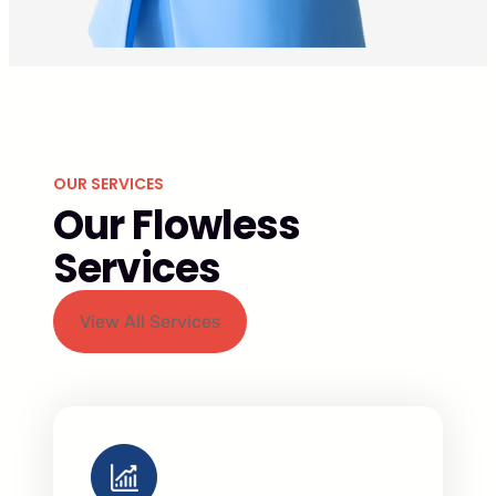
OUR SERVICES
Our Flowless
Services
View All Services