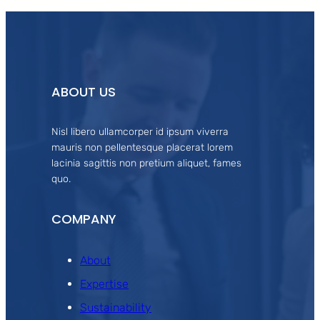
ABOUT US
Nisl libero ullamcorper id ipsum viverra
mauris non pellentesque placerat lorem
lacinia sagittis non pretium aliquet, fames
quo.
COMPANY
About
Expertise
Sustainability