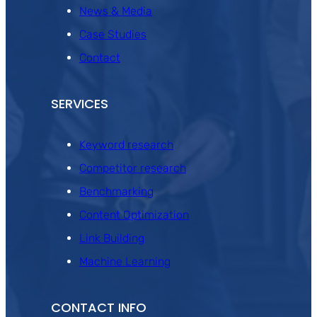
News & Media
Case Studies
Contact
SERVICES
Keyword research
Competitor research
Benchmarking
Content Optimization
Link Building
Machine Learning
CONTACT INFO