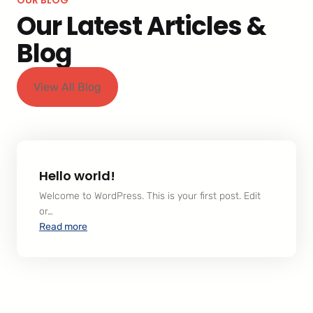
Our Latest Articles &
Blog
View All Blog
Hello world!
Welcome to WordPress. This is your first post. Edit
or…
:
Read more
Hello
world!