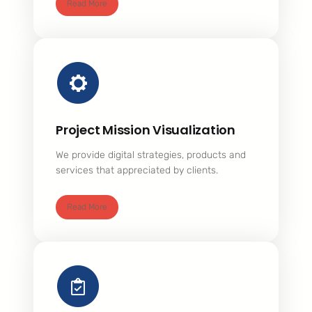
Read More
Project Mission Visualization
We provide digital strategies, products and
services that appreciated by clients.
Read More