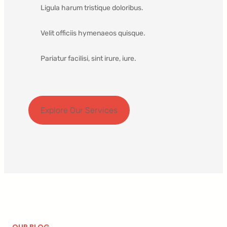
Ligula harum tristique doloribus.
Velit officiis hymenaeos quisque.
Pariatur facilisi, sint irure, iure.
Explore Our Services
OUR BLOG