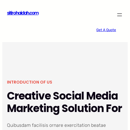
Skip
sitirohaidah.com
to
content
Get A Quote
INTRODUCTION OF US
Creative Social Media
Marketing Solution For
Quibusdam facilisis ornare exercitation beatae