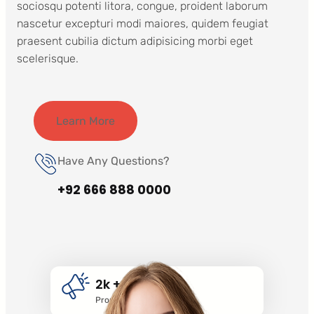
sociosqu potenti litora, congue, proident laborum
nascetur excepturi modi maiores, quidem feugiat
praesent cubilia dictum adipisicing morbi eget
scelerisque.
Learn More
Have Any Questions?
+92 666 888 0000
2k +
Promotion