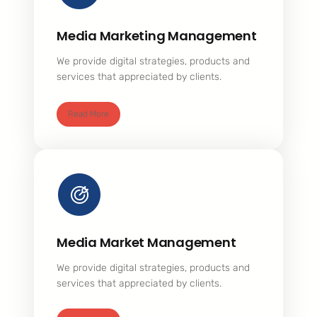
Media Marketing Management
We provide digital strategies, products and
services that appreciated by clients.
Read More
Media Market Management
We provide digital strategies, products and
services that appreciated by clients.