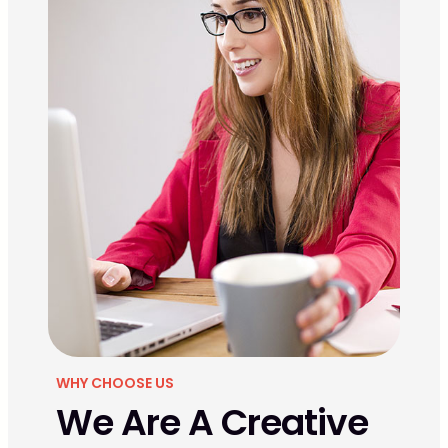
WHY CHOOSE US
We Are A Creative