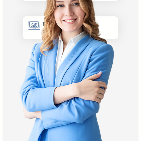
5k +
Site visitors