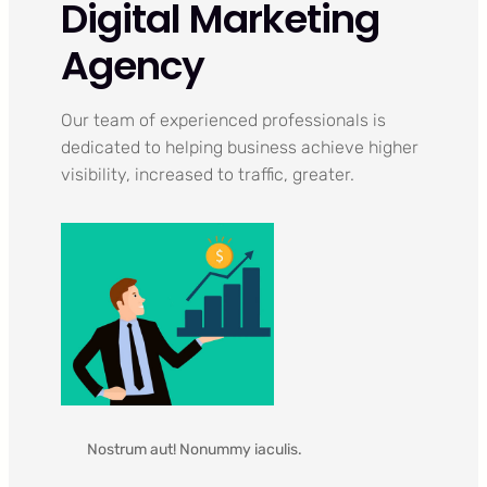
Digital Marketing
Agency
Our team of experienced professionals is
dedicated to helping business achieve higher
visibility, increased to traffic, greater.
Nostrum aut! Nonummy iaculis.