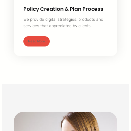
Policy Creation & Plan Process
We provide digital strategies, products and
services that appreciated by clients.
Read More